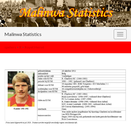
Malinwa Statistics
Togg
navig
spelers
>
R
>
Royet Hervé