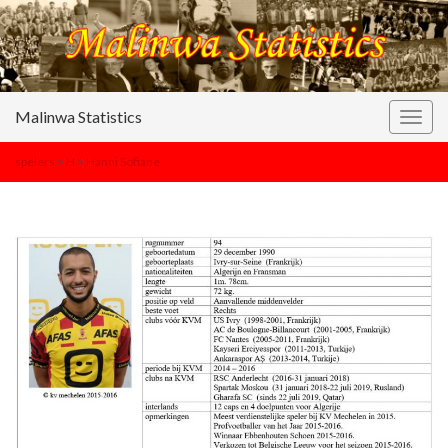
Malinwa Statistics
Togg
navig
spelers
>
H
>
Hanni Sofiane