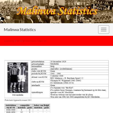
Malinwa Statistics
Togg
navig
spelers
>
W
>
Weemaes Marcel