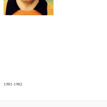
1981-1982