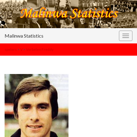
Malinwa Statistics
Togg
navig
spelers
>
V
>
Verbelen Freddy