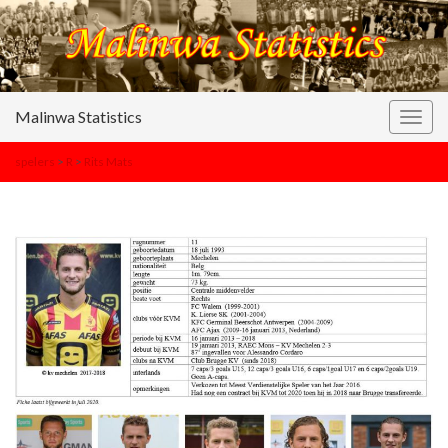
Malinwa Statistics
Togg
navig
spelers
>
R
>
Rits Mats