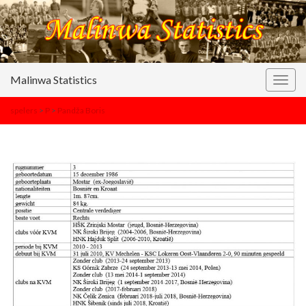
Malinwa Statistics
Togg
navig
spelers
>
P
>
Pandža Boris