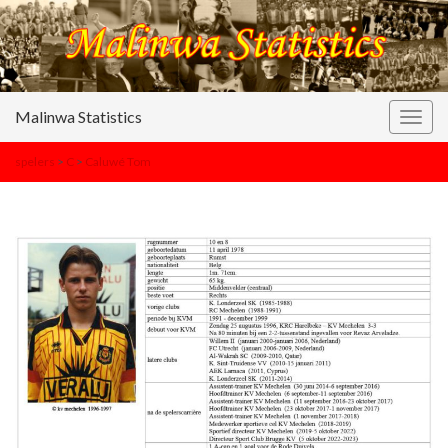
Malinwa Statistics
Togg
navig
spelers
>
C
>
Caluwé Tom