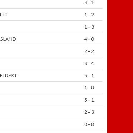
3 – 1
ELT
1 – 2
1 – 3
ASLAND
4 – 0
2 – 2
3 – 4
ELDERT
5 – 1
1 – 8
5 – 1
2 – 3
0 – 8