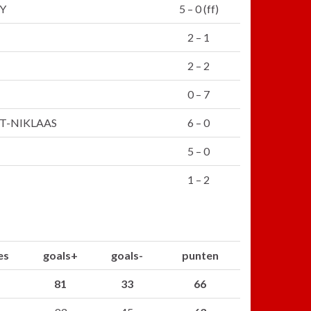
Y
5 – 0 (ff)
2 – 1
2 – 2
0 – 7
T-NIKLAAS
6 – 0
5 – 0
1 – 2
es
goals+
goals-
punten
81
33
66