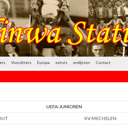
ners
Voorzitters
Europa
extra’s
erelijsten
Contact
UEFA-JUNIOREN
OUT
KV MECHELEN