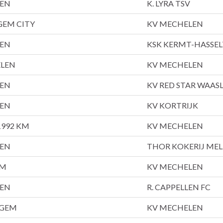
LEN
K. LYRA TSV
GEM CITY
KV MECHELEN
LEN
KSK KERMT-HASSEL
ELEN
KV MECHELEN
LEN
KV RED STAR WAAS
LEN
KV KORTRIJK
992 KM
KV MECHELEN
LEN
THOR KOKERIJ ME
EM
KV MECHELEN
LEN
R. CAPPELLEN FC
EGEM
KV MECHELEN