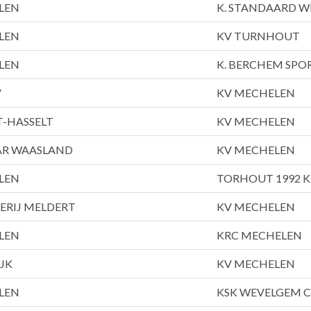
LEN
K. STANDAARD 
LEN
KV TURNHOUT
LEN
K. BERCHEM SPO
V
KV MECHELEN
T-HASSELT
KV MECHELEN
TAR WAASLAND
KV MECHELEN
LEN
TORHOUT 1992 
ERIJ MELDERT
KV MECHELEN
LEN
KRC MECHELEN
JK
KV MECHELEN
LEN
KSK WEVELGEM C