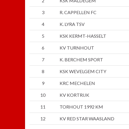
2
KSK MALDEGEM
3
R. CAPPELLEN FC
4
K. LYRA TSV
5
KSK KERMT-HASSELT
6
KV TURNHOUT
7
K. BERCHEM SPORT
8
KSK WEVELGEM CITY
9
KRC MECHELEN
10
KV KORTRIJK
11
TORHOUT 1992 KM
12
KV RED STAR WAASLAND