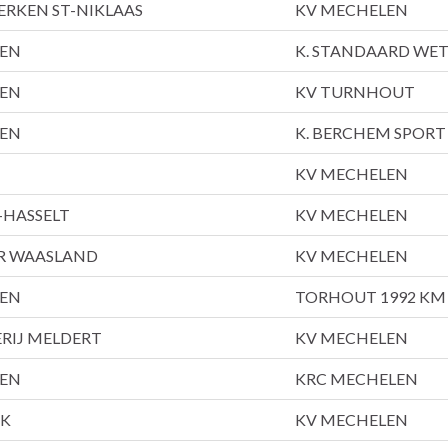
ERKEN ST-NIKLAAS
KV MECHELEN
LEN
K. STANDAARD WE
LEN
KV TURNHOUT
LEN
K. BERCHEM SPORT
KV MECHELEN
-HASSELT
KV MECHELEN
AR WAASLAND
KV MECHELEN
LEN
TORHOUT 1992 KM
RIJ MELDERT
KV MECHELEN
LEN
KRC MECHELEN
JK
KV MECHELEN