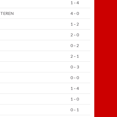
1 – 4
TTEREN
4 – 0
1 – 2
2 – 0
0 – 2
2 – 1
0 – 3
0 – 0
1 – 4
1 – 0
0 – 1