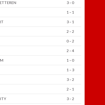
WETTEREN
3 – 0
1 – 1
RT
3 – 1
2 – 2
0 – 2
2 – 4
KM
1 – 0
1 – 3
3 – 2
2 – 1
ITY
3 – 2