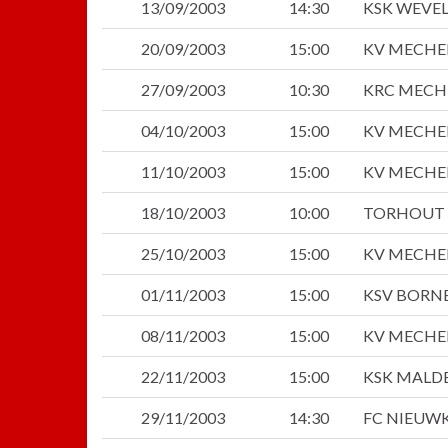
13/09/2003
14:30
KSK WEVE
20/09/2003
15:00
KV MECHE
27/09/2003
10:30
KRC MECH
04/10/2003
15:00
KV MECHE
11/10/2003
15:00
KV MECHE
18/10/2003
10:00
TORHOUT 
25/10/2003
15:00
KV MECHE
01/11/2003
15:00
KSV BORN
08/11/2003
15:00
KV MECHE
22/11/2003
15:00
KSK MALD
29/11/2003
14:30
FC NIEUWK