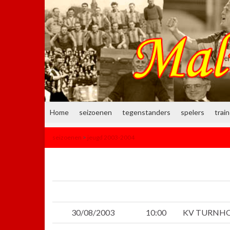
Home
seizoenen
tegenstanders
spelers
trai
seizoenen
>
jeugd 2003-2004
30/08/2003
10:00
KV TURNH