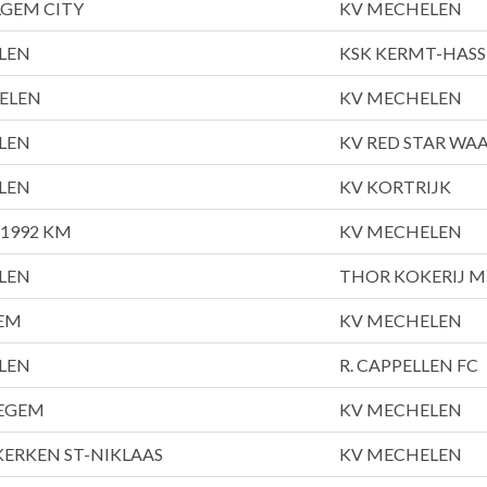
LGEM CITY
KV MECHELEN
LEN
KSK KERMT-HASS
ELEN
KV MECHELEN
LEN
KV RED STAR WA
LEN
KV KORTRIJK
1992 KM
KV MECHELEN
LEN
THOR KOKERIJ M
EM
KV MECHELEN
LEN
R. CAPPELLEN FC
EGEM
KV MECHELEN
ERKEN ST-NIKLAAS
KV MECHELEN