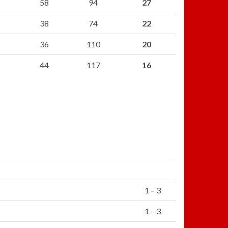
58
94
27
38
74
22
36
110
20
44
117
16
1 – 3
1 – 3