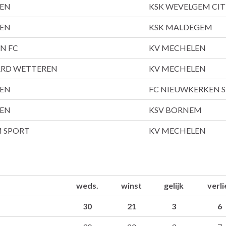
LEN
KSK WEVELGEM CIT
LEN
KSK MALDEGEM
EN FC
KV MECHELEN
ARD WETTEREN
KV MECHELEN
LEN
FC NIEUWKERKEN S
LEN
KSV BORNEM
M SPORT
KV MECHELEN
weds.
winst
gelijk
verli
30
21
3
6