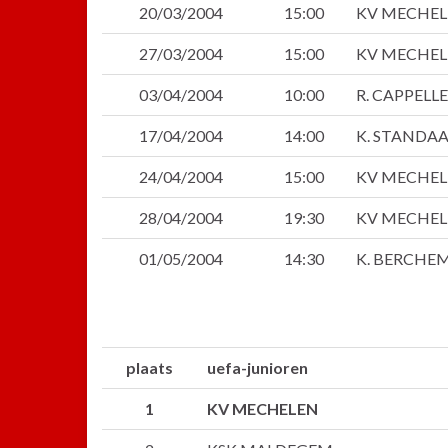
20/03/2004
15:00
KV MECHE
27/03/2004
15:00
KV MECHE
03/04/2004
10:00
R. CAPPELL
17/04/2004
14:00
K. STANDA
24/04/2004
15:00
KV MECHE
28/04/2004
19:30
KV MECHE
01/05/2004
14:30
K. BERCHE
plaats
uefa-junioren
1
KV MECHELEN