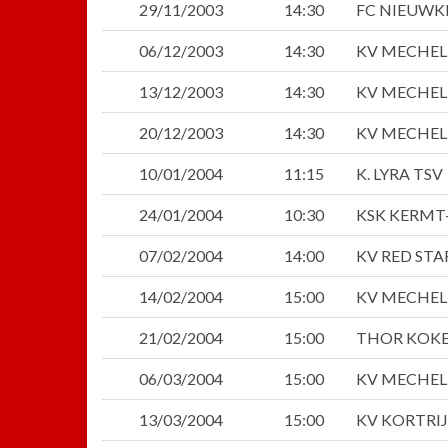
29/11/2003
14:30
FC NIEUWK
06/12/2003
14:30
KV MECHE
13/12/2003
14:30
KV MECHE
20/12/2003
14:30
KV MECHE
10/01/2004
11:15
K. LYRA TSV
24/01/2004
10:30
KSK KERMT
07/02/2004
14:00
KV RED ST
14/02/2004
15:00
KV MECHE
21/02/2004
15:00
THOR KOKE
06/03/2004
15:00
KV MECHE
13/03/2004
15:00
KV KORTRI