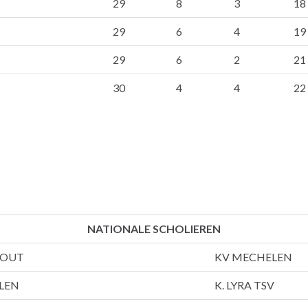
29
8
3
18
29
6
4
19
29
6
2
21
30
4
4
22
NATIONALE SCHOLIEREN
HOUT
KV MECHELEN
LEN
K. LYRA TSV