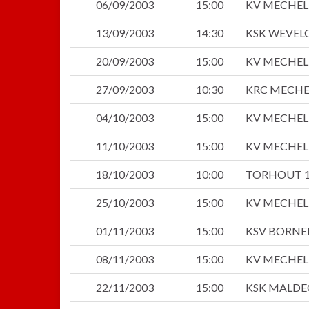
06/09/2003
15:00
KV MECHE
13/09/2003
14:30
KSK WEVEL
20/09/2003
15:00
KV MECHE
27/09/2003
10:30
KRC MECH
04/10/2003
15:00
KV MECHE
11/10/2003
15:00
KV MECHE
18/10/2003
10:00
TORHOUT 1
25/10/2003
15:00
KV MECHE
01/11/2003
15:00
KSV BORN
08/11/2003
15:00
KV MECHE
22/11/2003
15:00
KSK MALD