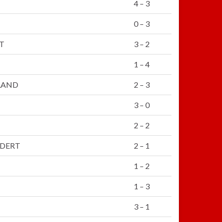
4 – 3
0 – 3
T
3 – 2
1 – 4
LAND
2 – 3
3 – 0
2 – 2
LDERT
2 – 1
1 – 2
1 – 3
3 – 1