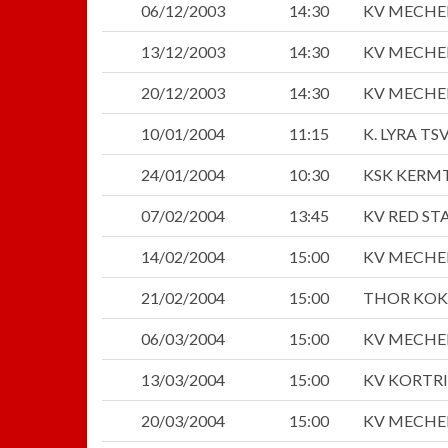
06/12/2003
14:30
KV MECHE
13/12/2003
14:30
KV MECHE
20/12/2003
14:30
KV MECHE
10/01/2004
11:15
K. LYRA TS
24/01/2004
10:30
KSK KERM
07/02/2004
13:45
KV RED S
14/02/2004
15:00
KV MECHE
21/02/2004
15:00
THOR KOK
06/03/2004
15:00
KV MECHE
13/03/2004
15:00
KV KORTRI
20/03/2004
15:00
KV MECHE