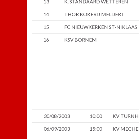
13
K. STANDAARD WETTEREN
14
THOR KOKERIJ MELDERT
15
FC NIEUWKERKEN ST-NIKLAAS
16
KSV BORNEM
30/08/2003
10:00
KV TURN
06/09/2003
15:00
KV MECHE