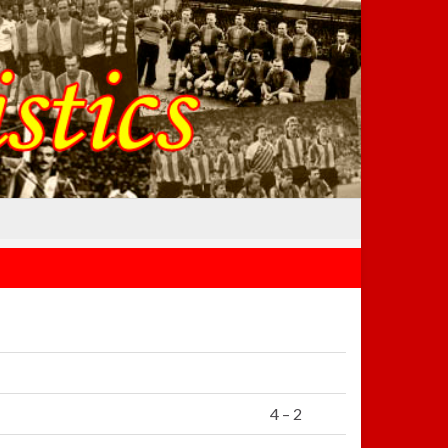
4 – 2