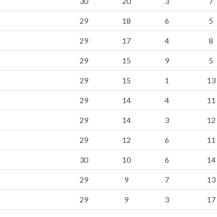
30
20
3
7
29
18
6
5
29
17
4
8
29
15
9
5
29
15
1
13
29
14
4
11
29
14
3
12
29
12
6
11
30
10
6
14
29
9
7
13
29
9
3
17