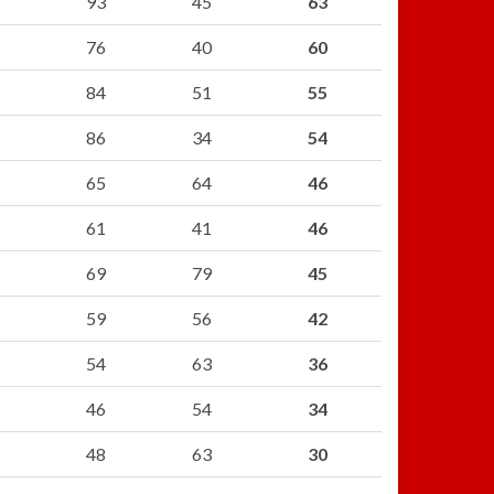
93
45
63
76
40
60
84
51
55
86
34
54
65
64
46
61
41
46
69
79
45
59
56
42
54
63
36
46
54
34
48
63
30