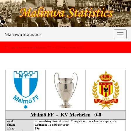
Malinwa Statistics
Togg
navig
Europa
>
kalender
>
Malmö FF – KV Mechelen 0-0