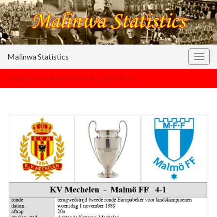
Malinwa Statistics
Togg
navig
Europa
>
kalender
>
KV Mechelen – Malmö FF 4-1