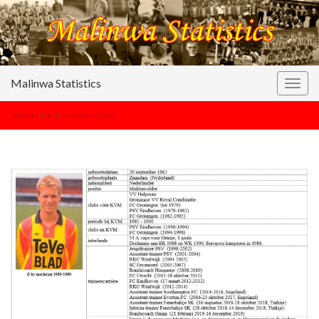
Malinwa Statistics
Togg
navig
spelers
>
K
>
Koeman Erwin