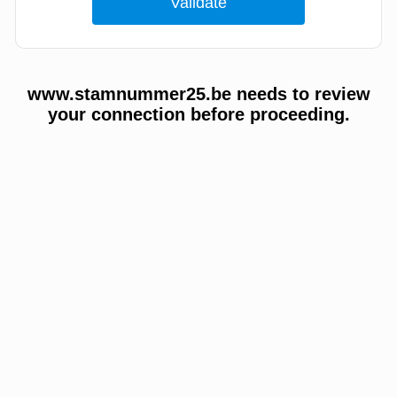
www.stamnummer25.be needs to review
your connection before proceeding.