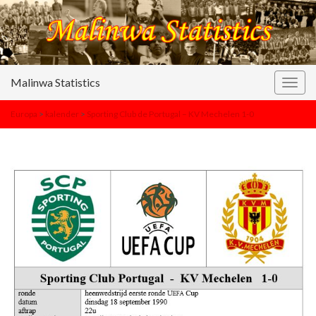
Malinwa Statistics
Togg
navig
Europa
>
kalender
>
Sporting Club de Portugal – KV Mechelen 1-0