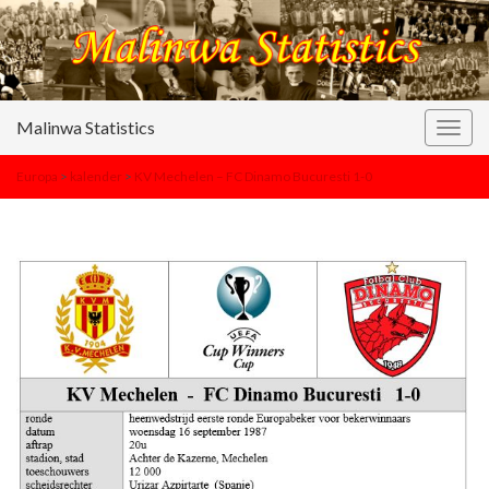
Malinwa Statistics
Togg
navig
Europa
>
kalender
>
KV Mechelen – FC Dinamo Bucuresti 1-0